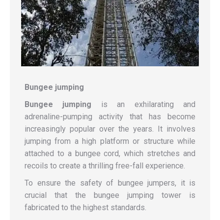
Bungee
jumping
Bungee
jumping
is an exhilarating and
adrenaline-pumping activity that has become
increasingly popular over the years. It involves
jumping from a high platform or structure while
attached to a bungee cord, which stretches and
recoils to create a thrilling free-fall experience.
To ensure the safety of bungee jumpers, it is
crucial that the bungee jumping tower is
fabricated to the highest standards.