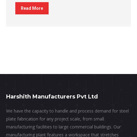
Read More
Harshith Manufacturers Pvt Ltd
We have the capacity to handle and process demand for steel
plate fabrication for any project scale, from small
manufacturing facilities to large commercial buildings. Our
manufacturing plant features a workspace that stretches