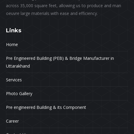
across 35,000 square feet, allowing us to produce and man
oeuvre large materials with ease and efficiency.
Links
Home
Pre Engineered Building (PEB) & Bridge Manufacturer in
Uttarakhand
Services
Photo Gallery
Pre engineered Building & its Component
Career