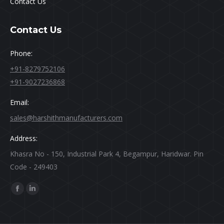
Contact Us
Contact Us
Phone:
+91-8279752106
+91-9027236868
Email:
sales@harshithmanufacturers.com
Address:
Khasra No - 150, Industrial Park 4, Begampur, Haridwar. Pin
Code - 249403
Find us on:
Facebook
Linkedin
page
page
opens
opens