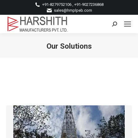
+91-8279752106 , +91-9027236868
sales@hmplpeb.com
Search:
Our Solutions
You are here: